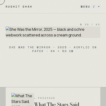
Skip to content
RUSHIT SHAH
MENU / +
№
29
/
40
SHE WAS THE MIRROR · 2025 · ACRYLIC ON
PAPER · 64 × 50 CM
← PREVIOUS
What The Stars Said