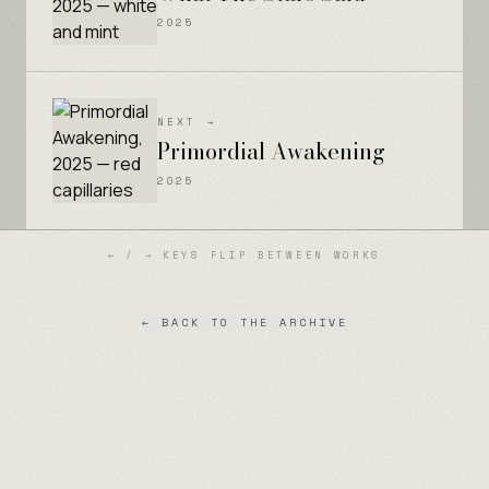
2025
NEXT →
Primordial Awakening
2025
← / → KEYS FLIP BETWEEN WORKS
← BACK TO THE ARCHIVE