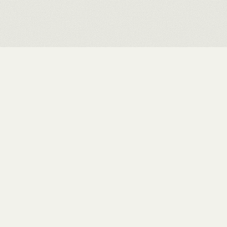
Rushit Shah
.
INDEX
WORKS
EXHIBITIONS
ABOUT
STUDIO
CONTACT
PRIVACY