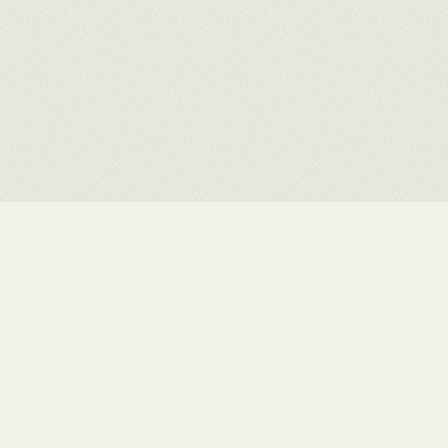
Rushit Shah
.
INDEX
WORKS
EXHIBITIONS
ABOUT