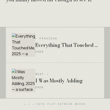
← PREVIOUS
Everything That Touched Me
2025
NEXT →
I Was Mostly Adding
2025
← / → KEYS FLIP BETWEEN WORKS