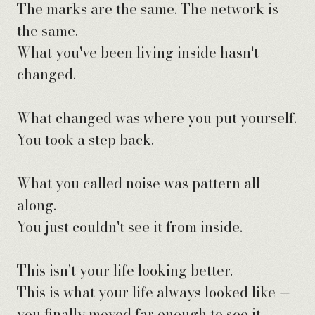
The marks are the same. The network is
the same.
What you've been living inside hasn't
changed.
What changed was where you put yourself.
You took a step back.
What you called noise was pattern all
along.
You just couldn't see it from inside.
This isn't your life looking better.
This is what your life always looked like —
you finally moved far enough to see it.