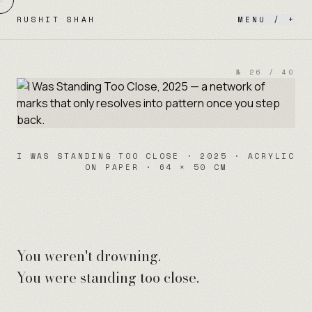
Skip to content
RUSHIT SHAH
MENU / +
№
26
/
40
I WAS STANDING TOO CLOSE · 2025 · ACRYLIC
ON PAPER · 64 × 50 CM
You weren't drowning.
You were standing too close.