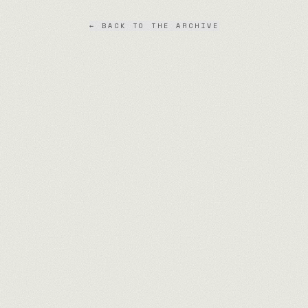
← BACK TO THE ARCHIVE