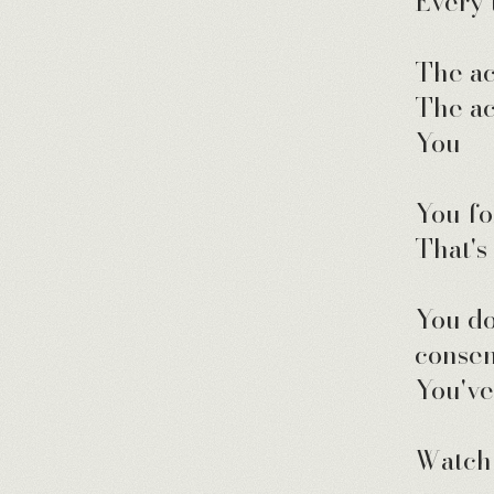
Every 
The ac
The ac
You — 
You fo
That's
You do
consen
You've
Watch 