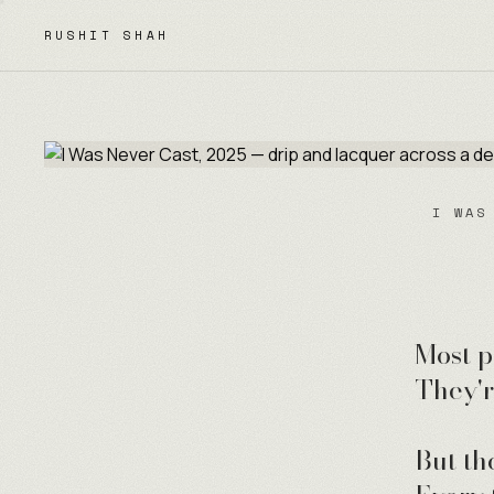
Skip to content
RUSHIT SHAH
I WAS
Most p
They'r
But th