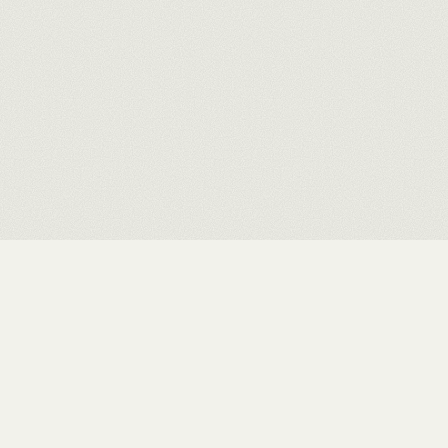
Rushit Shah
.