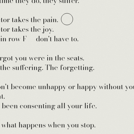
time they do, they suffer.
tor takes the pain.
tor takes the joy.
in row F — don't have to.
rgot you were in the seats.
 the suffering. The forgetting.
n't become unhappy or happy without yo
t.
 been consenting all your life.
what happens when you stop.