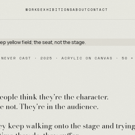
WORKS
EXHIBITIONS
ABOUT
CONTACT
 NEVER CAST · 2025 · ACRYLIC ON CANVAS · 50 ×
eople think they're the character.
e not. They're in the audience.
ey keep walking onto the stage and trying 