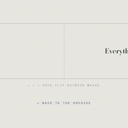
Everyt
← / → KEYS FLIP BETWEEN WORKS
← BACK TO THE ARCHIVE