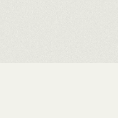
INDEX
STUDIO
WORKS
CONTACT
EXHIBITIONS
PRIVACY
ABOUT