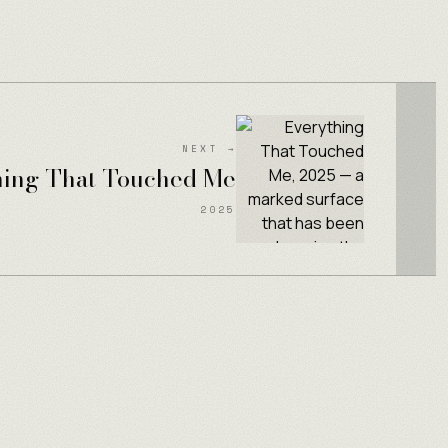
NEXT →
hing That Touched Me
2025