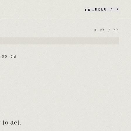
MENU / +
EN
↓
№
24
/
40
 50 CM
to act.