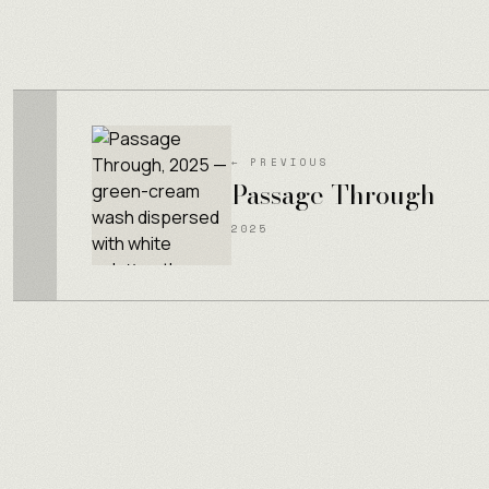
← PREVIOUS
Passage Through
2025