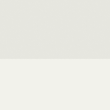
ELSEWHERE
INSTAGRAM ↗
·
ARTWORK ARCHIVE ↗